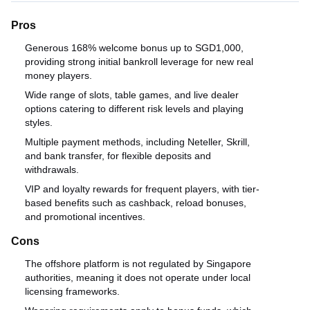
Pros
Generous 168% welcome bonus up to SGD1,000,
providing strong initial bankroll leverage for new real
money players.
Wide range of slots, table games, and live dealer
options catering to different risk levels and playing
styles.
Multiple payment methods, including Neteller, Skrill,
and bank transfer, for flexible deposits and
withdrawals.
VIP and loyalty rewards for frequent players, with tier-
based benefits such as cashback, reload bonuses,
and promotional incentives.
Cons
The offshore platform is not regulated by Singapore
authorities, meaning it does not operate under local
licensing frameworks.