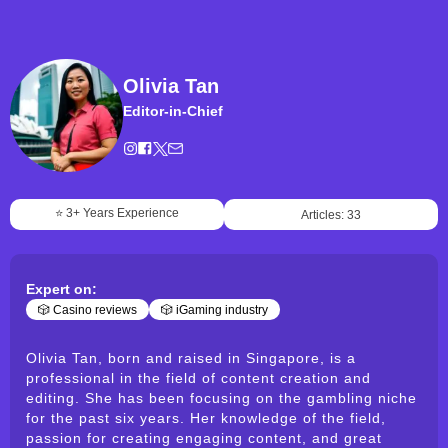
Olivia Tan
Editor-in-Chief
⭐ 3+ Years Experience
Articles: 33
Expert on:
🎲 Casino reviews
🎲 iGaming industry
Olivia Tan, born and raised in Singapore, is a
professional in the field of content creation and
editing. She has been focusing on the gambling niche
for the past six years. Her knowledge of the field,
passion for creating engaging content, and great