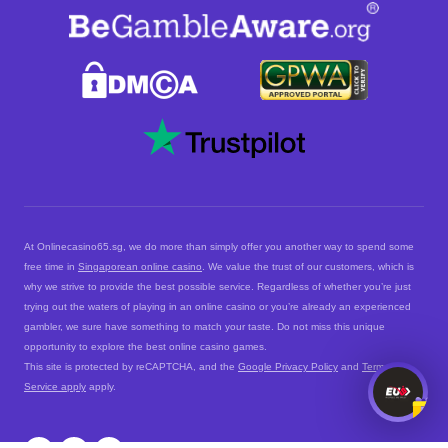
At Onlinecasino65.sg, we do more than simply offer you another way to spend some
free time in
Singaporean online casino
. We value the trust of our customers, which is
why we strive to provide the best possible service. Regardless of whether you’re just
trying out the waters of playing in an online casino or you’re already an experienced
gambler, we sure have something to match your taste. Do not miss this unique
opportunity to explore the best online casino games.
This site is protected by reCAPTCHA, and the
Google Privacy Policy
and
Terms of
Service apply
apply.