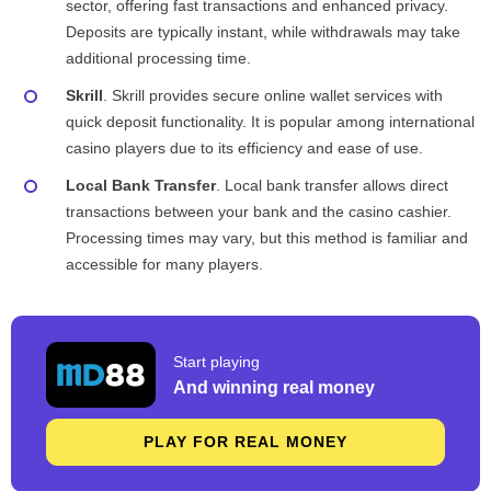
sector, offering fast transactions and enhanced privacy.
Deposits are typically instant, while withdrawals may take
additional processing time.
Skrill
.
Skrill provides secure online wallet services with
quick deposit functionality. It is popular among international
casino players due to its efficiency and ease of use.
Local Bank Transfer
.
Local bank transfer allows direct
transactions between your bank and the casino cashier.
Processing times may vary, but this method is familiar and
accessible for many players.
Start playing
And winning real money
PLAY FOR REAL MONEY