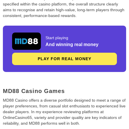
specified within the casino platform, the overall structure clearly
aims to recognise and retain high-value, long-term players through
consistent, performance-based rewards.
Start playing
And winning real money
PLAY FOR REAL MONEY
MD88 Casino Games
MD88 Casino offers a diverse portfolio designed to meet a range of
player preferences, from casual slot enthusiasts to experienced live
dealer players. In my experience reviewing platforms at
OnlineCasino65, variety and provider quality are key indicators of
reliability, and MD88 performs well in both.