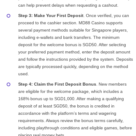
can help prevent delays when requesting a cashout.
Step 3: Make Your First Deposit
.
Once verified, you can
proceed to the cashier section. MD88 Casino supports
several payment methods suitable for Singapore players,
including e-wallets and bank transfers. The minimum
deposit for the welcome bonus is SGD50. After selecting
your preferred payment method, enter the deposit amount
and follow the instructions provided by the system. Deposits
are typically processed quickly, depending on the method
used.
Step 4: Claim the First Deposit Bonus
.
New members
are eligible for the welcome package, which includes a
168% bonus up to SGD1,000. After making a qualifying
deposit of at least SGD50, the bonus is credited in
accordance with the platform’s terms and wagering
requirements. Always review the bonus terms carefully,
including playthrough conditions and eligible games, before
placing real money bets.