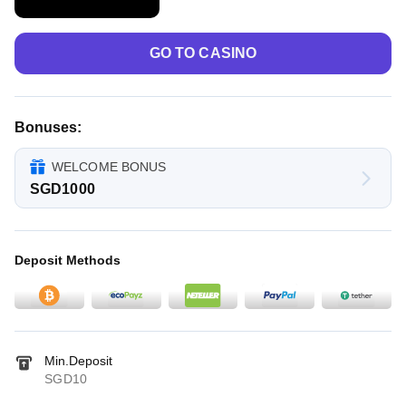
GO TO CASINO
Bonuses:
WELCOME BONUS
SGD1000
Deposit Methods
Min.Deposit
SGD10