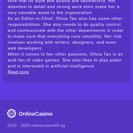
sure that its style and quality are satisfactory. Her
attention to detail and strong work ethic make her a
very valuable asset to the organization.
As an Editor-in-Chief, Olivia Tan also has some other
responsibilities. She also needs to do quality control
and communicate with the other departments in order
to make sure that everything runs smoothly. Her role
involves working with writers, designers, and even
web developers.
When it comes to her other passions, Olivia Tan is an
avid fan of video games. She also likes to play poker
and is interested in artificial intelligence.
Read more
2019 - 2026 onlinecasino65.sg