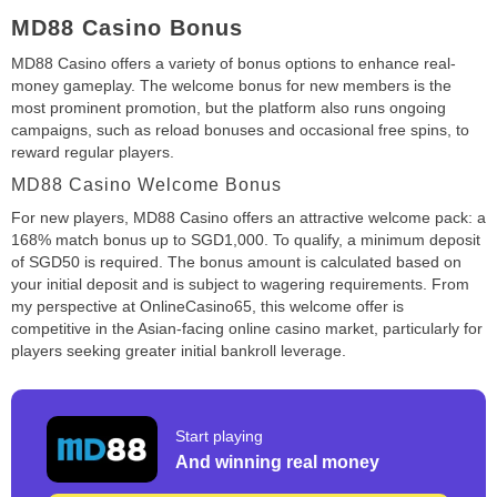
MD88 Casino Bonus
MD88 Casino offers a variety of bonus options to enhance real-
money gameplay. The welcome bonus for new members is the
most prominent promotion, but the platform also runs ongoing
campaigns, such as reload bonuses and occasional free spins, to
reward regular players.
MD88 Casino Welcome Bonus
For new players, MD88 Casino offers an attractive welcome pack: a
168% match bonus up to SGD1,000. To qualify, a minimum deposit
of SGD50 is required. The bonus amount is calculated based on
your initial deposit and is subject to wagering requirements. From
my perspective at OnlineCasino65, this welcome offer is
competitive in the Asian-facing online casino market, particularly for
players seeking greater initial bankroll leverage.
Start playing
And winning real money