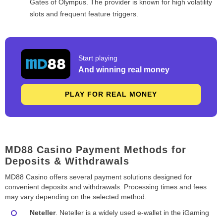
Gates of Olympus. The provider is known for high volatility
slots and frequent feature triggers.
Start playing
And winning real money
PLAY FOR REAL MONEY
MD88 Casino Payment Methods for
Deposits & Withdrawals
MD88 Casino offers several payment solutions designed for
convenient deposits and withdrawals. Processing times and fees
may vary depending on the selected method.
Neteller
.
Neteller is a widely used e-wallet in the iGaming