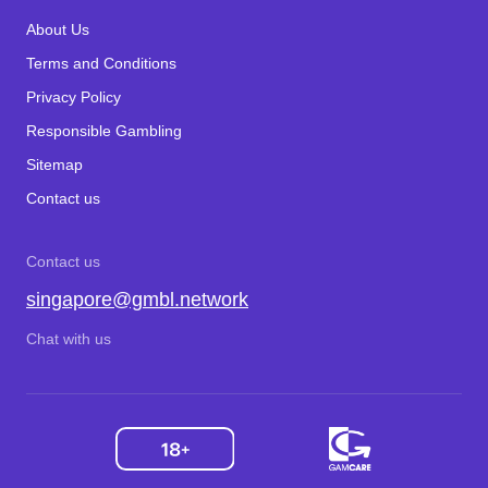
About Us
Terms and Conditions
Privacy Policy
Responsible Gambling
Sitemap
Contact us
Contact us
singapore@gmbl.network
Chat with us