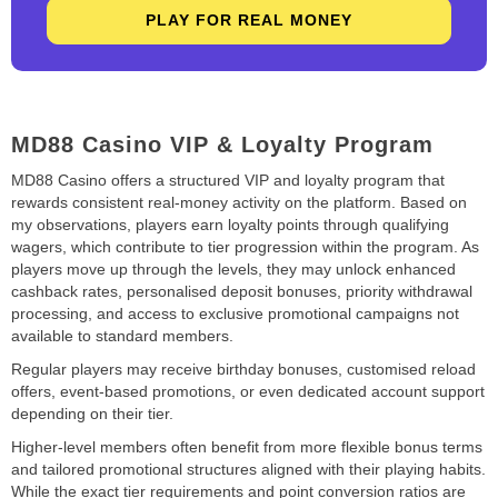
PLAY FOR REAL MONEY
MD88 Casino VIP & Loyalty Program
MD88 Casino offers a structured VIP and loyalty program that
rewards consistent real-money activity on the platform. Based on
my observations, players earn loyalty points through qualifying
wagers, which contribute to tier progression within the program. As
players move up through the levels, they may unlock enhanced
cashback rates, personalised deposit bonuses, priority withdrawal
processing, and access to exclusive promotional campaigns not
available to standard members.
Regular players may receive birthday bonuses, customised reload
offers, event-based promotions, or even dedicated account support
depending on their tier.
Higher-level members often benefit from more flexible bonus terms
and tailored promotional structures aligned with their playing habits.
While the exact tier requirements and point conversion ratios are