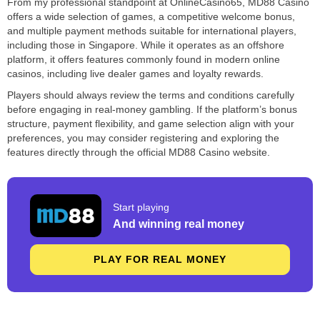
From my professional standpoint at OnlineCasino65, MD88 Casino
offers a wide selection of games, a competitive welcome bonus,
and multiple payment methods suitable for international players,
including those in Singapore. While it operates as an offshore
platform, it offers features commonly found in modern online
casinos, including live dealer games and loyalty rewards.
Players should always review the terms and conditions carefully
before engaging in real-money gambling. If the platform’s bonus
structure, payment flexibility, and game selection align with your
preferences, you may consider registering and exploring the
features directly through the official MD88 Casino website.
Start playing
And winning real money
PLAY FOR REAL MONEY