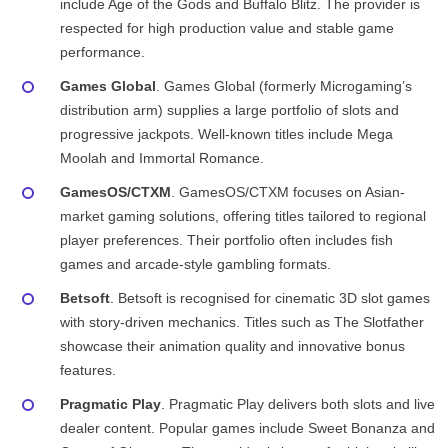
include Age of the Gods and Buffalo Blitz. The provider is
respected for high production value and stable game
performance.
Games Global
.
Games Global (formerly Microgaming’s
distribution arm) supplies a large portfolio of slots and
progressive jackpots. Well-known titles include Mega
Moolah and Immortal Romance.
GamesOS/CTXM
.
GamesOS/CTXM focuses on Asian-
market gaming solutions, offering titles tailored to regional
player preferences. Their portfolio often includes fish
games and arcade-style gambling formats.
Betsoft
.
Betsoft is recognised for cinematic 3D slot games
with story-driven mechanics. Titles such as The Slotfather
showcase their animation quality and innovative bonus
features.
Pragmatic Play
.
Pragmatic Play delivers both slots and live
dealer content. Popular games include Sweet Bonanza and