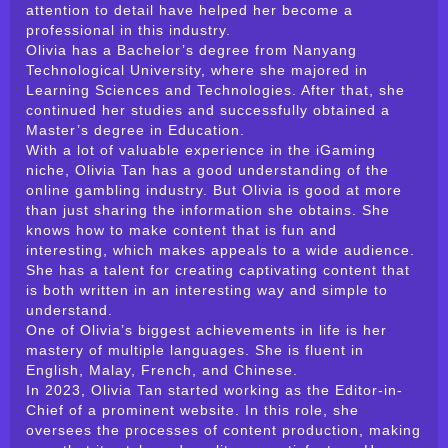
attention to detail have helped her become a
professional in this industry.
Olivia has a Bachelor’s degree from Nanyang
Technological University, where she majored in
Learning Sciences and Technologies. After that, she
continued her studies and successfully obtained a
Master’s degree in Education.
With a lot of valuable experience in the iGaming
niche, Olivia Tan has a good understanding of the
online gambling industry. But Olivia is good at more
than just sharing the information she obtains. She
knows how to make content that is fun and
interesting, which makes appeals to a wide audience.
She has a talent for creating captivating content that
is both written in an interesting way and simple to
understand.
One of Olivia’s biggest achievements in life is her
mastery of multiple languages. She is fluent in
English, Malay, French, and Chinese.
In 2023, Olivia Tan started working as the Editor-in-
Chief of a prominent website. In this role, she
oversees the processes of content production, making