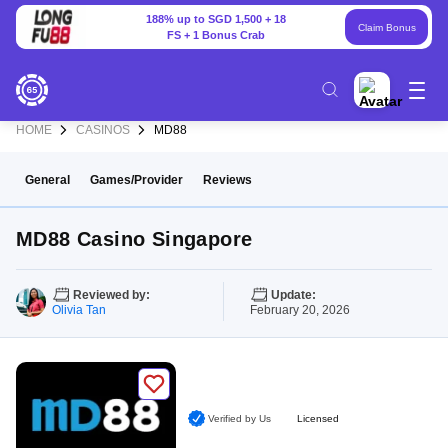
188% up to SGD 1,500 + 18
Claim Bonus
FS + 1 Bonus Crab
HOME
CASINOS
MD88
General
Games/Provider
Reviews
MD88 Casino Singapore
Reviewed by:
Update:
Olivia Tan
February 20, 2026
Verified by Us
Licensed