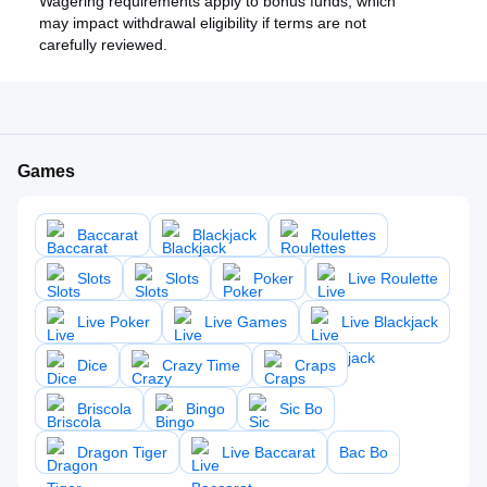
Wagering requirements apply to bonus funds, which
may impact withdrawal eligibility if terms are not
carefully reviewed.
Games
Baccarat
Blackjack
Roulettes
Slots
Slots
Poker
Live Roulette
Live Poker
Live Games
Live Blackjack
Dice
Crazy Time
Craps
Briscola
Bingo
Sic Bo
Dragon Tiger
Live Baccarat
Bac Bo