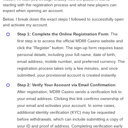
starting with the registration process and what new players can
expect when opening an account.
Below, I break down the exact steps I followed to successfully open
and activate my account.
Step 1: Complete the Online Registration Form
.
The
first step is to access the official MD88 Casino website and
click the “Register” button. The sign-up form requires basic
personal details, including your full name, date of birth,
email address, mobile number, and preferred currency. The
registration process takes only a few minutes, and once
submitted, your provisional account is created instantly.
Step 2: Verify Your Account via Email Confirmation
.
After registration, MD88 Casino sends a verification link to
your email address. Clicking this link confirms ownership of
your email and activates your account. In some cases,
additional identity verification (KYC) may be requested
before withdrawals, which can include submitting a copy of
your ID and proof of address. Completing verification early