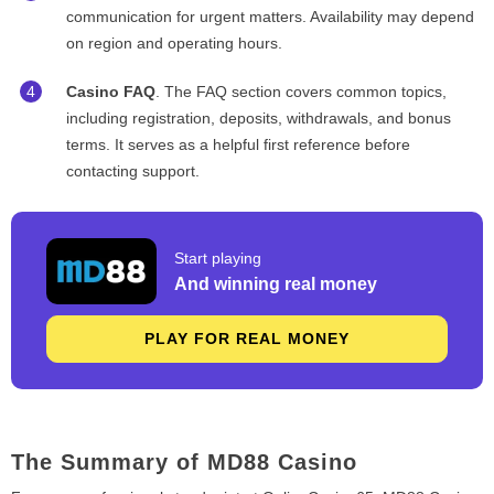
communication for urgent matters. Availability may depend
on region and operating hours.
Casino FAQ
.
The FAQ section covers common topics,
including registration, deposits, withdrawals, and bonus
terms. It serves as a helpful first reference before
contacting support.
Start playing
And winning real money
PLAY FOR REAL MONEY
The Summary of MD88 Casino