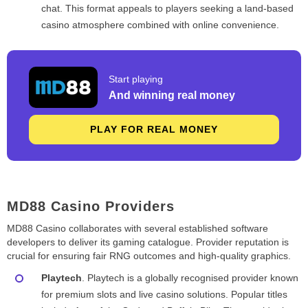
chat. This format appeals to players seeking a land-based
casino atmosphere combined with online convenience.
Start playing
And winning real money
PLAY FOR REAL MONEY
MD88 Casino Providers
MD88 Casino collaborates with several established software
developers to deliver its gaming catalogue. Provider reputation is
crucial for ensuring fair RNG outcomes and high-quality graphics.
Playtech
.
Playtech is a globally recognised provider known
for premium slots and live casino solutions. Popular titles