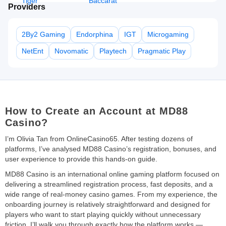
Providers
2By2 Gaming
Endorphina
IGT
Microgaming
NetEnt
Novomatic
Playtech
Pragmatic Play
How to Create an Account at MD88
Casino?
I’m Olivia Tan from OnlineCasino65. After testing dozens of
platforms, I’ve analysed MD88 Casino’s registration, bonuses, and
user experience to provide this hands-on guide.
MD88 Casino is an international online gaming platform focused on
delivering a streamlined registration process, fast deposits, and a
wide range of real-money casino games. From my experience, the
onboarding journey is relatively straightforward and designed for
players who want to start playing quickly without unnecessary
friction. I’ll walk you through exactly how the platform works —