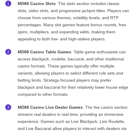
MD88 Casino Slots
.
The slots section includes classic
slots, video slots, and progressive jackpot titles. Players can
choose from various themes, volatility levels, and RTP
percentages. Many slot games feature bonus rounds, free
spins, multipliers, and expanding wilds, making them
appealing to both low- and high-stakes players.
MD88 Casino Table Games
.
Table game enthusiasts can
access blackjack, roulette, baccarat, and other traditional
casino formats. These games typically offer multiple
variants, allowing players to select different rule sets and
betting limits. Strategy-focused players may prefer
blackjack and baccarat for their relatively lower house edge
compared to other formats.
MD88 Casino Live Dealer Games
.
The live casino section
streams real dealers in real time, providing an immersive
experience. Games such as Live Blackjack, Live Roulette,
and Live Baccarat allow players to interact with dealers via