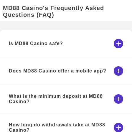
MD88 Casino's Frequently Asked
Questions (FAQ)
Is MD88 Casino safe?
Does MD88 Casino offer a mobile app?
What is the minimum deposit at MD88
Casino?
How long do withdrawals take at MD88
Casino?