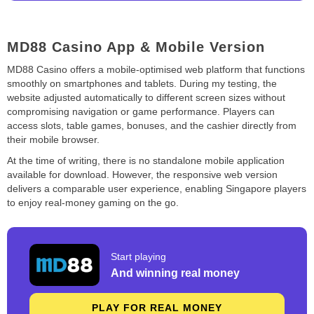
MD88 Casino App & Mobile Version
MD88 Casino offers a mobile-optimised web platform that functions
smoothly on smartphones and tablets. During my testing, the
website adjusted automatically to different screen sizes without
compromising navigation or game performance. Players can
access slots, table games, bonuses, and the cashier directly from
their mobile browser.
At the time of writing, there is no standalone mobile application
available for download. However, the responsive web version
delivers a comparable user experience, enabling Singapore players
to enjoy real-money gaming on the go.
Start playing
And winning real money
PLAY FOR REAL MONEY