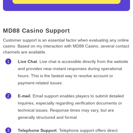
MD88 Casino Support
Customer support is an essential factor when evaluating any online
casino. Based on my interaction with MD88 Casino, several contact
channels are available.
Live Chat
.
Live chat is accessible directly from the website
and provides near-instant responses during operational
hours. This is the fastest way to resolve account or
payment-related issues.
E-mail
.
Email support enables players to submit detailed
inquiries, especially regarding verification documents or
technical issues. Response times may vary, but are
generally structured and formal.
Telephone Support
.
Telephone support offers direct