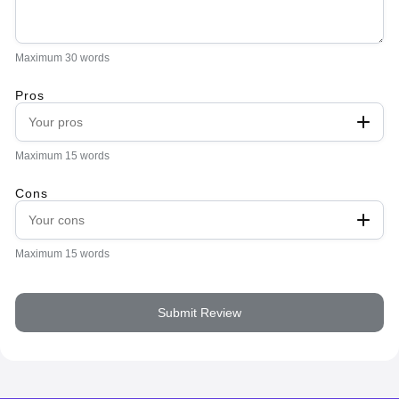
Maximum 30 words
Pros
Maximum 15 words
Cons
Maximum 15 words
Submit Review