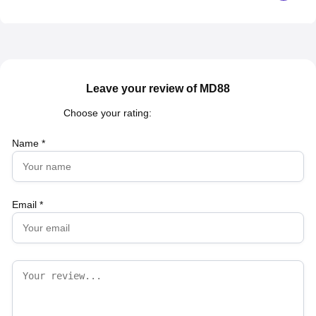
Leave your review of MD88
Choose your rating:
Name *
Email *