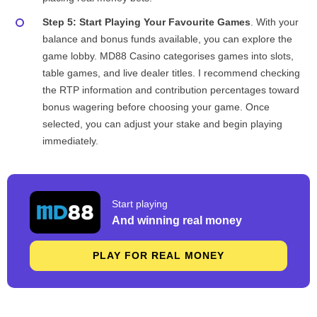
Step 5: Start Playing Your Favourite Games
.
With your
balance and bonus funds available, you can explore the
game lobby. MD88 Casino categorises games into slots,
table games, and live dealer titles. I recommend checking
the RTP information and contribution percentages toward
bonus wagering before choosing your game. Once
selected, you can adjust your stake and begin playing
immediately.
Start playing
And winning real money
PLAY FOR REAL MONEY